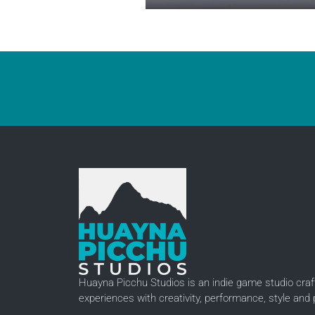
Huayna Picchu Studios is an indie game studio craft
experiences with creativity, performance, style and 