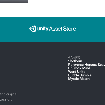
GAMES:
Shotborn
Polyverse Heroes: Sca
UnBlock Mind
Word Unite
Bubble Jumble
Mystic Match
ing original
passion.