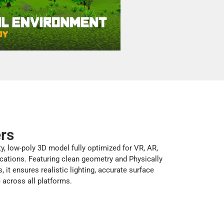
ers
ty, low-poly 3D model fully optimized for VR, AR,
cations. Featuring clean geometry and Physically
 it ensures realistic lighting, accurate surface
e across all platforms.