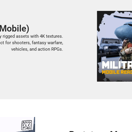
(Mobile)
y rigged assets with 4K textures.
ct for shooters, fantasy warfare,
vehicles, and action RPGs.