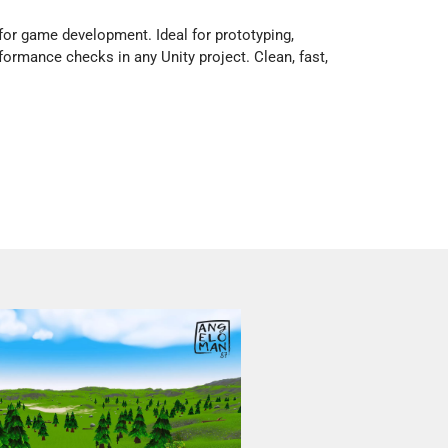
or game development. Ideal for prototyping,
rformance checks in any Unity project. Clean, fast,