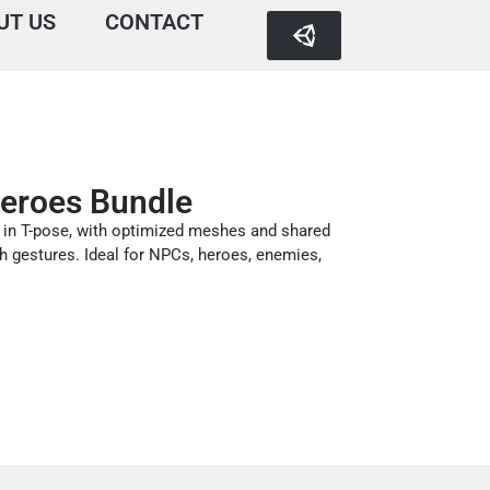
UT US
CONTACT
eroes Bundle
 in T-pose, with optimized meshes and shared
h gestures. Ideal for NPCs, heroes, enemies,