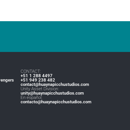
CONTACT:
+51 1 288 4497
vengers
+51 949 238 482
contact@huaynapicchustudios.com
Unity Asset Division:
unity@huaynapicchustudios.com
En español:
contacto@huaynapicchustudios.com