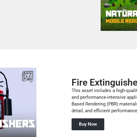
Fire Extinguish
This asset includes a high-quali
and performance-intensive appli
Based Rendering (PBR) materials,
detail, and efficient performanc
Buy Now