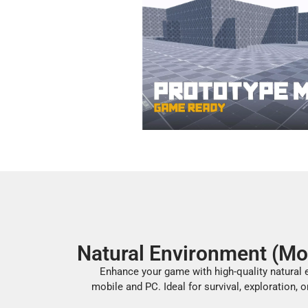
Natural Environment (Mo
Enhance your game with high-quality natural e
mobile and PC. Ideal for survival, exploration, o