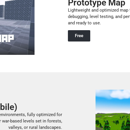
Prototype Map
Lightweight and optimized map f
debugging, level testing, and pe
and ready to use.
Free
bile)
nvironments, fully optimized for
r war-based levels set in forests,
valleys, or rural landscapes.