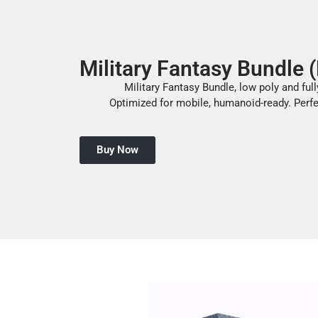
Military Fantasy Bundle 
Military Fantasy Bundle, low poly and full
Optimized for mobile, humanoid-ready. Perfe
Buy Now