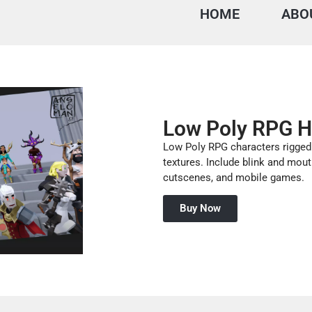
HOME
ABO
Low Poly RPG H
Low Poly RPG characters rigged
textures. Include blink and mout
cutscenes, and mobile games.
Buy Now